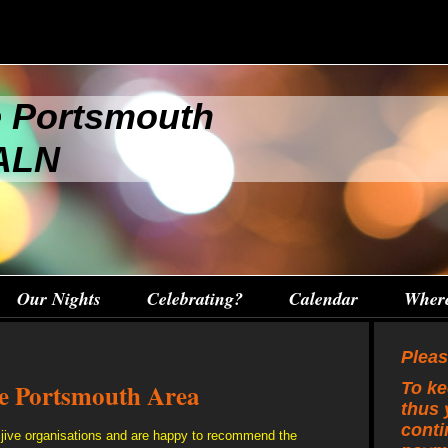
e Portsmouth
 ALN
Our Nights
Celebrating?
Calendar
Wher
Pleas
he Portsmouth Area
To ke
thus 
conti
jive organisations and are happy to recommend the