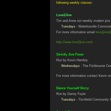
following weekly classes:
Love2Jive
Tim and Anne run weekly modern jive 
Tuesdays
- Waterlooville Communi
For more information email
love2jive
http://www.love2jive.com/
Strictly Jive Fever
Run by Kevin Hambry:
Wednesdays
- The Fishbourne Ce
For more information contact Kevin o
Dance Yourself Dizzy
Run by Danny Foyle:
Tuesdays
- Titchfield Community C