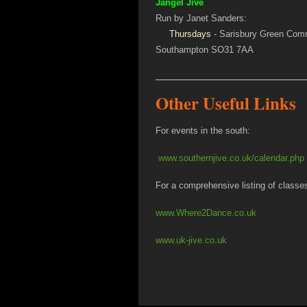
Jangel Jive
Run by Janet Sanders:
Thursdays
- Sarisbury Green Comm
Southampton SO31 7AA
Other Useful Links
For events in the south:
www.southernjive.co.uk/calendar.php
For a comprehensive listing of classe
www.Where2Dance.co.uk
www.uk-jive.co.uk