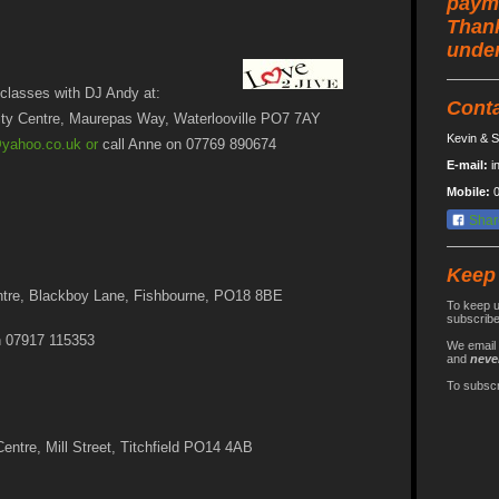
paym
Thank
under
classes with DJ Andy at:
Cont
ty Centre, Maurepas Way, Waterlooville PO7 7AY
Kevin & S
@yahoo.co.uk
or
call Anne on 07769 890674
E-mail:
i
Mobile:
0
Shar
Keep
ntre, Blackboy Lane, Fishbourne, PO18 8BE
To keep u
subscribe 
n 07917 115353
We email 
and
neve
To subscr
entre, Mill Street, Titchfield PO14 4AB