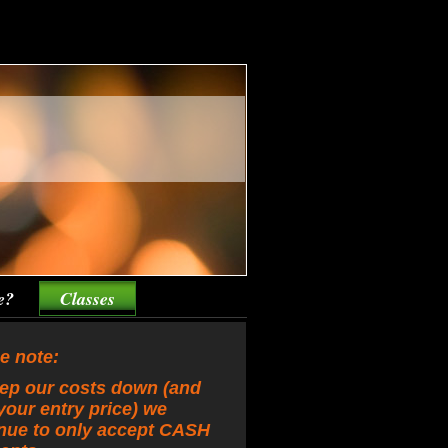
e?
Classes
e note:
ep our costs down (and
your entry price) we
nue to only accept CASH