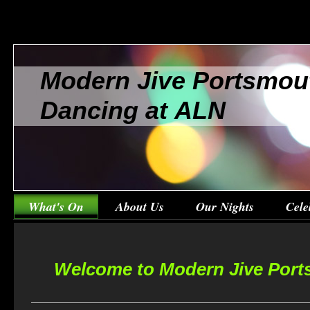
Modern Jive Portsmou
Dancing at ALN
What's On
About Us
Our Nights
Cele
Welcome to Modern Jive Port