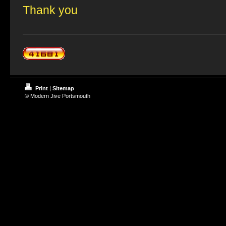
Thank you
Print
|
Sitemap
© Modern Jive Portsmouth