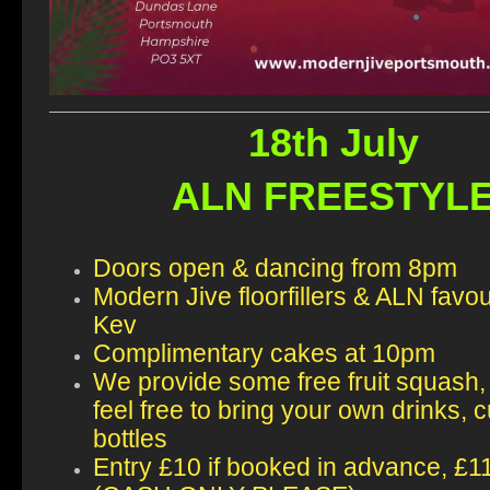
18th July
ALN FREESTYL
Doors open & dancing from 8pm
Modern Jive floorfillers & ALN favo
Kev
Complimentary cakes at 10pm
We provide some free fruit squash,
feel free to bring your own drinks, 
bottles
Entry £10 if booked in advance, £1