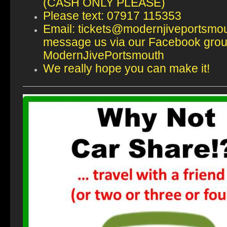
(CASH ONLY PLEASE)
Please text: 07917 115353
Email: tickets@modernjiveportsmou
message us via our Facebook gro
ModernJivePortsmouth
We really hope you can make it!