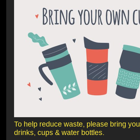
To help reduce waste, please
bring yo
drinks, cups & water bottles.